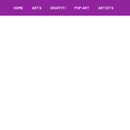
HOME
ARTS
GRAFFITI
POP ART
ARTISTS