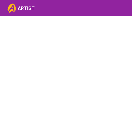
ARTIST