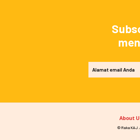
Subsc
mend
About U
© Raka KAJ. A