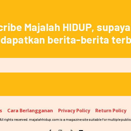
ribe Majalah HIDUP, supay
apatkan berita-berita ter
s
Cara Berlangganan
Privacy Policy
Return Policy
ll rights reserved. majalahhidup.com is a magazine site suitable for multiple publis