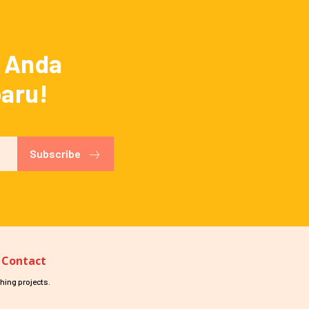
a Anda
baru!
Subscribe
Contact
hing projects.