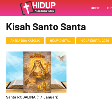
HOME
PR
BERANDA
KISAH SANTO SANTA
Kisah Santo Santa
ANEKA DOA KATOLIK
HIDUP DIGITAL
HIDUP DIGITAL 2026
Santa ROSALINA (17 Januari)