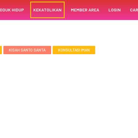
ODUK HIDUP
KEKATOLIKAN
MEMBER AREA
LOGIN
CAR
KISAH SANTO SANTA
KONSULTASI IMAN