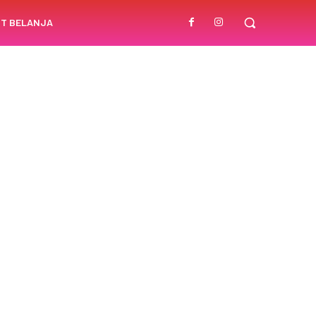
T BELANJA